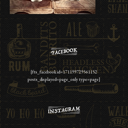
[fts_facebook id=171199729561152
posts_displayed=page_only type=page]