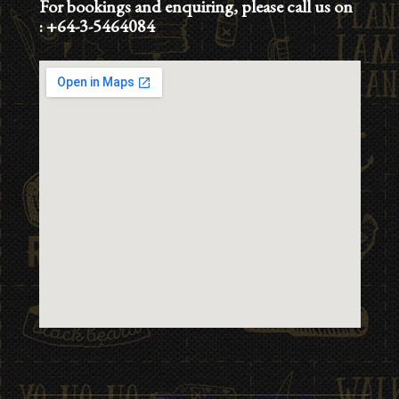
For bookings and enquiring, please call us on
:
+64-3-5464084