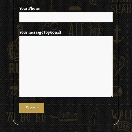
Your Phone
Your message (optional)