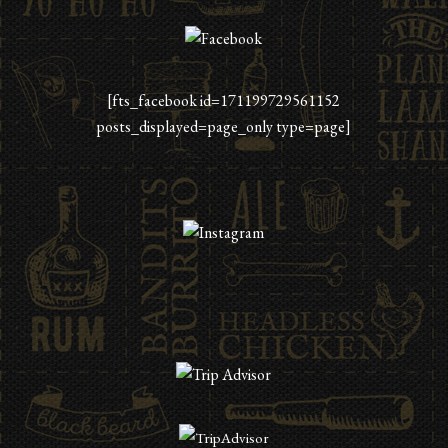
[fts_facebook id=171199729561152
posts_displayed=page_only type=page]