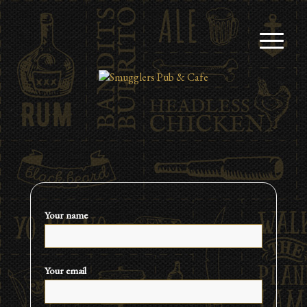
Your name
Your email