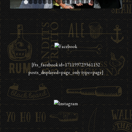
1
2
3
4
5
6
7
8
9
10
11
12
13
14
15
16
[fts_facebook id=171199729561152
posts_displayed=page_only type=page]