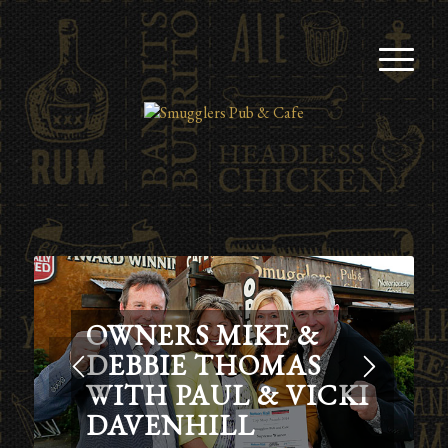
OWNERS MIKE &
DEBBIE THOMAS
WITH PAUL & VICKI
DAVENHILL