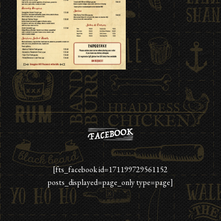
[fts_facebook id=171199729561152
posts_displayed=page_only type=page]