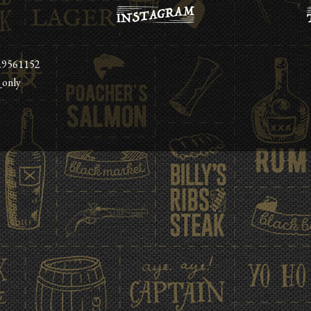
29561152
_only