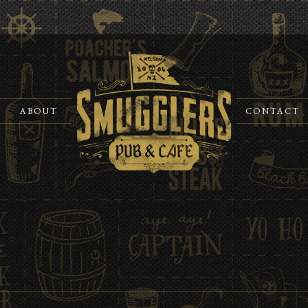
ABOUT
CONTACT