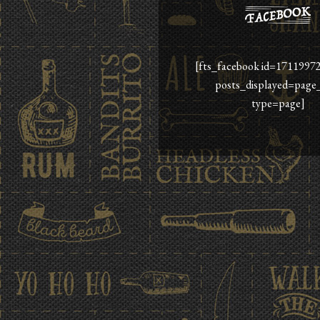
[fts_facebook id=1711997
posts_displayed=page
type=page]