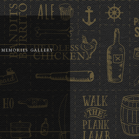
MEMORIES
GALLERY