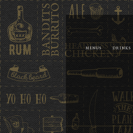
MENUS
DRINKS